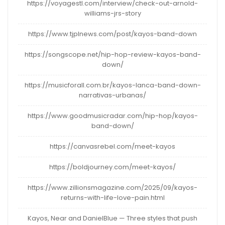
https://voyagestl.com/interview/check-out-arnold-
williams-jrs-story
https://www.tjplnews.com/post/kayos-band-down
https://songscope.net/hip-hop-review-kayos-band-
down/
https://musicforall.com.br/kayos-lanca-band-down-
narrativas-urbanas/
https://www.goodmusicradar.com/hip-hop/kayos-
band-down/
https://canvasrebel.com/meet-kayos
https://boldjourney.com/meet-kayos/
https://www.zillionsmagazine.com/2025/09/kayos-
returns-with-life-love-pain.html
Kayos, Near and DanielBlue — Three styles that push