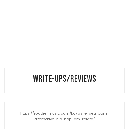
WRITE-UPS/REVIEWS
https://roadie-music.com/kayos-e-seu-bom-
alternative-hip-hop-em-relate/