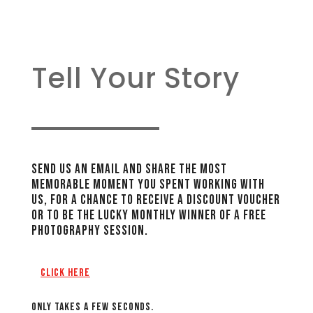
Tell Your Story
Send Us An Email And Share The Most
Memorable Moment You Spent Working With
Us, For A Chance To Receive A Discount Voucher
Or To Be The Lucky Monthly Winner Of A FREE
Photography Session.
Click Here
Only takes a few seconds.