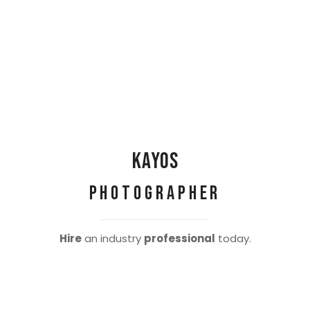
Kayos
Photographer
Hire
an industry
professional
today.